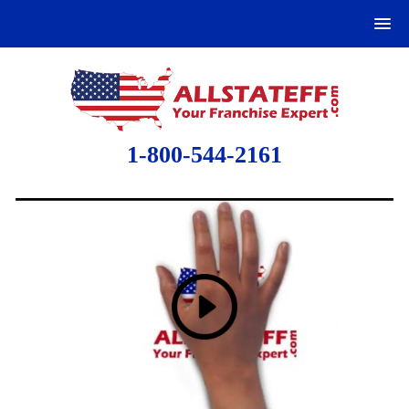
1-800-544-2161