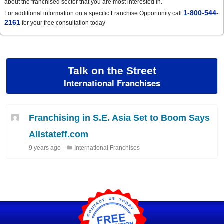
about the franchised sector that you are most interested in.
1-800-544-
For additional information on a specific Franchise Opportunity call
2161
for your free consultation today
Talk on the Street
International Franchises
Franchising in S.E. Asia Set to Boom Says
Allstateff.com
9 years ago
International Franchises