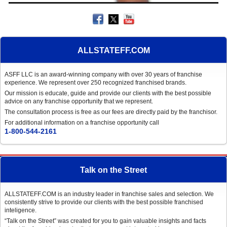
ALLSTATEFF.COM
ASFF LLC is an award-winning company with over 30 years of franchise
experience. We represent over 250 recognized franchised brands.
Our mission is educate, guide and provide our clients with the best possible
advice on any franchise opportunity that we represent.
The consultation process is free as our fees are directly paid by the franchisor.
For additional information on a franchise opportunity call
1-800-544-2161
Talk on the Street
ALLSTATEFF.COM is an industry leader in franchise sales and selection. We
consistently strive to provide our clients with the best possible franchised
inteligence.
“Talk on the Street” was created for you to gain valuable insights and facts