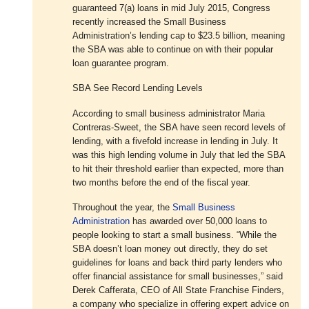
guaranteed 7(a) loans in mid July 2015, Congress
recently increased the Small Business
Administration’s lending cap to $23.5 billion, meaning
the SBA was able to continue on with their popular
loan guarantee program.
SBA See Record Lending Levels
According to small business administrator Maria
Contreras-Sweet, the SBA have seen record levels of
lending, with a fivefold increase in lending in July. It
was this high lending volume in July that led the SBA
to hit their threshold earlier than expected, more than
two months before the end of the fiscal year.
Throughout the year, the
Small Business
Administration
has awarded over 50,000 loans to
people looking to start a small business. “While the
SBA doesn’t loan money out directly, they do set
guidelines for loans and back third party lenders who
offer financial assistance for small businesses,” said
Derek Cafferata, CEO of All State Franchise Finders,
a company who specialize in offering expert advice on