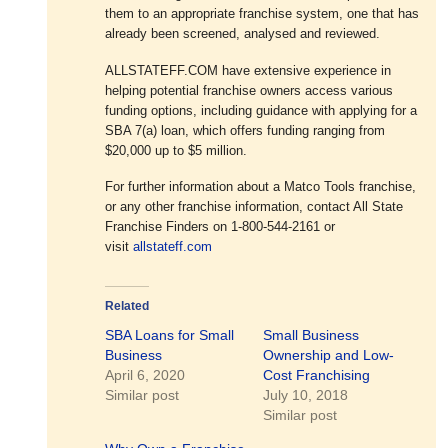
them to an appropriate franchise system, one that has
already been screened, analysed and reviewed.
ALLSTATEFF.COM have extensive experience in
helping potential franchise owners access various
funding options, including guidance with applying for a
SBA 7(a) loan, which offers funding ranging from
$20,000 up to $5 million.
For further information about a Matco Tools franchise,
or any other franchise information, contact All State
Franchise Finders on 1-800-544-2161 or
visit
allstateff.com
Related
SBA Loans for Small
Small Business
Business
Ownership and Low-
April 6, 2020
Cost Franchising
Similar post
July 10, 2018
Similar post