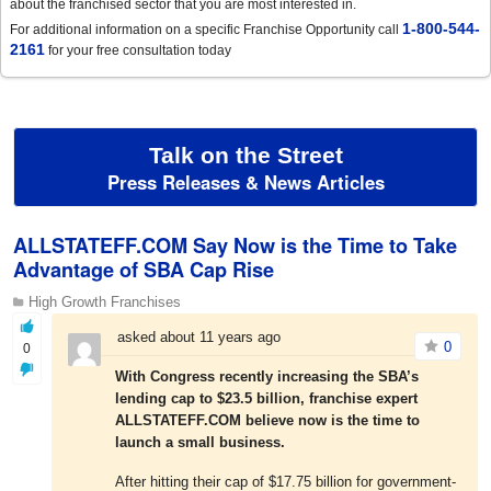
about the franchised sector that you are most interested in.
1-800-544-
For additional information on a specific Franchise Opportunity call
2161
for your free consultation today
Talk on the Street
Press Releases & News Articles
ALLSTATEFF.COM Say Now is the Time to Take
Advantage of SBA Cap Rise
High Growth Franchises
asked about 11 years ago
0
0
With Congress recently increasing the SBA’s
lending cap to $23.5 billion, franchise expert
ALLSTATEFF.COM believe now is the time to
launch a small business.
After hitting their cap of $17.75 billion for government-