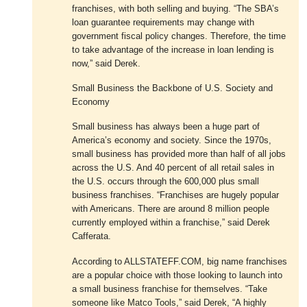
franchises, with both selling and buying. “The SBA’s
loan guarantee requirements may change with
government fiscal policy changes. Therefore, the time
to take advantage of the increase in loan lending is
now,” said Derek.
Small Business the Backbone of U.S. Society and
Economy
Small business has always been a huge part of
America’s economy and society. Since the 1970s,
small business has provided more than half of all jobs
across the U.S. And 40 percent of all retail sales in
the U.S. occurs through the 600,000 plus small
business franchises. “Franchises are hugely popular
with Americans. There are around 8 million people
currently employed within a franchise,” said Derek
Cafferata.
According to ALLSTATEFF.COM, big name franchises
are a popular choice with those looking to launch into
a small business franchise for themselves. “Take
someone like Matco Tools,” said Derek, “A highly