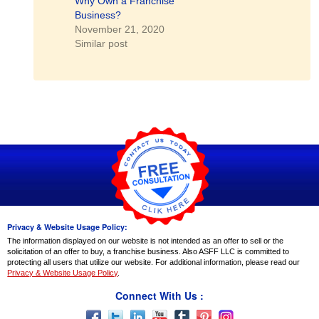
Why Own a Franchise
Business?
November 21, 2020
Similar post
Privacy & Website Usage Policy:
The information displayed on our website is not intended as an offer to sell or the
solicitation of an offer to buy, a franchise business. Also ASFF LLC is committed to
protecting all users that utilize our website. For additional information, please read our
Privacy & Website Usage Policy
.
Connect With Us :