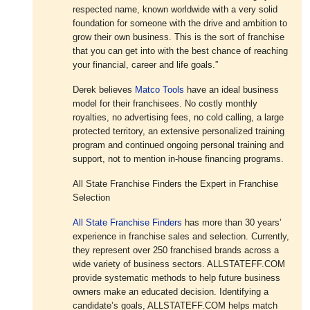
respected name, known worldwide with a very solid
foundation for someone with the drive and ambition to
grow their own business. This is the sort of franchise
that you can get into with the best chance of reaching
your financial, career and life goals.”
Derek believes
Matco Tools
have an ideal business
model for their franchisees. No costly monthly
royalties, no advertising fees, no cold calling, a large
protected territory, an extensive personalized training
program and continued ongoing personal training and
support, not to mention in-house financing programs.
All State Franchise Finders the Expert in Franchise
Selection
All State Franchise Finders
has more than 30 years’
experience in franchise sales and selection. Currently,
they represent over 250 franchised brands across a
wide variety of business sectors. ALLSTATEFF.COM
provide systematic methods to help future business
owners make an educated decision. Identifying a
candidate’s goals, ALLSTATEFF.COM helps match