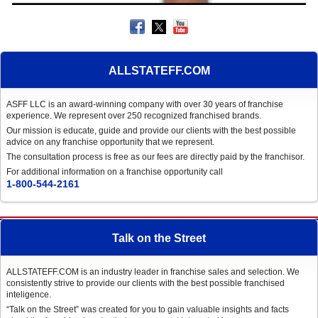
ALLSTATEFF.COM
ASFF LLC is an award-winning company with over 30 years of franchise
experience. We represent over 250 recognized franchised brands.
Our mission is educate, guide and provide our clients with the best possible
advice on any franchise opportunity that we represent.
The consultation process is free as our fees are directly paid by the franchisor.
For additional information on a franchise opportunity call
1-800-544-2161
Talk on the Street
ALLSTATEFF.COM is an industry leader in franchise sales and selection. We
consistently strive to provide our clients with the best possible franchised
inteligence.
“Talk on the Street” was created for you to gain valuable insights and facts