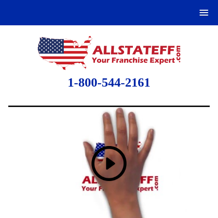
1-800-544-2161