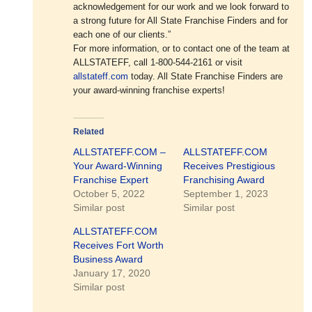
acknowledgement for our work and we look forward to
a strong future for All State Franchise Finders and for
each one of our clients.”
For more information, or to contact one of the team at
ALLSTATEFF, call 1-800-544-2161 or visit
allstateff.com
today. All State Franchise Finders are
your award-winning franchise experts!
Related
ALLSTATEFF.COM –
ALLSTATEFF.COM
Your Award-Winning
Receives Prestigious
Franchise Expert
Franchising Award
October 5, 2022
September 1, 2023
Similar post
Similar post
ALLSTATEFF.COM
Receives Fort Worth
Business Award
January 17, 2020
Similar post