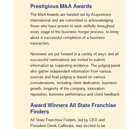
Prestigious M&A Awards
The M&A Awards are handed out by Acquisitions
International and are committed to acknowledging
those who have proven to work skilfully throughout
every stage of the business merger process, to bring
about a successful completion of a business
transaction.
Nominees are put forward in a variety of ways and all
successful nominations are invited to submit
information as supporting evidence. The judging panel
also gather independent information from various
sources and final judging is based on various
considerations, including client dedication, business
growth, longevity of the company, innovation,
reputation, business performance and client feedback.
Award Winners All State Franchise
Finders
All State Franchise Finders, led by CEO and
President Derek Cafferata, was excited to be