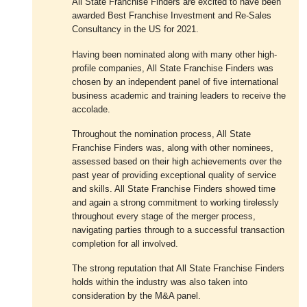
All State Franchise Finders are excited to have been
awarded Best Franchise Investment and Re-Sales
Consultancy in the US for 2021.
Having been nominated along with many other high-
profile companies, All State Franchise Finders was
chosen by an independent panel of five international
business academic and training leaders to receive the
accolade.
Throughout the nomination process, All State
Franchise Finders was, along with other nominees,
assessed based on their high achievements over the
past year of providing exceptional quality of service
and skills. All State Franchise Finders showed time
and again a strong commitment to working tirelessly
throughout every stage of the merger process,
navigating parties through to a successful transaction
completion for all involved.
The strong reputation that All State Franchise Finders
holds within the industry was also taken into
consideration by the M&A panel.