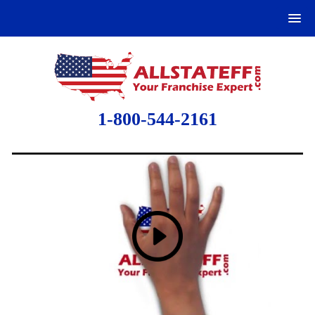
1-800-544-2161