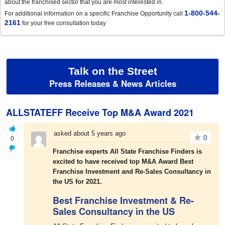
about the franchised sector that you are most interested in.
1-800-544-
For additional information on a specific Franchise Opportunity call
2161
for your free consultation today
Talk on the Street
Press Releases & News Articles
ALLSTATEFF Receive Top M&A Award 2021
asked about 5 years ago
0
0
Franchise experts All State Franchise Finders is
excited to have received top M&A Award Best
Franchise Investment and Re-Sales Consultancy in
the US for 2021.
Best Franchise Investment & Re-
Sales Consultancy in the US