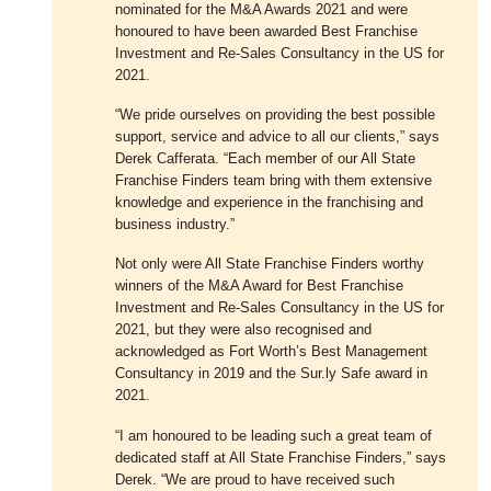
nominated for the M&A Awards 2021 and were
honoured to have been awarded Best Franchise
Investment and Re-Sales Consultancy in the US for
2021.
“We pride ourselves on providing the best possible
support, service and advice to all our clients,” says
Derek Cafferata. “Each member of our All State
Franchise Finders team bring with them extensive
knowledge and experience in the franchising and
business industry.”
Not only were All State Franchise Finders worthy
winners of the M&A Award for Best Franchise
Investment and Re-Sales Consultancy in the US for
2021, but they were also recognised and
acknowledged as Fort Worth’s Best Management
Consultancy in 2019 and the Sur.ly Safe award in
2021.
“I am honoured to be leading such a great team of
dedicated staff at All State Franchise Finders,” says
Derek. “We are proud to have received such