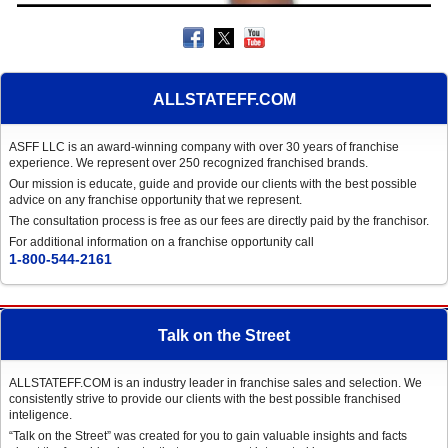
ALLSTATEFF.COM
ASFF LLC is an award-winning company with over 30 years of franchise
experience. We represent over 250 recognized franchised brands.
Our mission is educate, guide and provide our clients with the best possible
advice on any franchise opportunity that we represent.
The consultation process is free as our fees are directly paid by the franchisor.
For additional information on a franchise opportunity call
1-800-544-2161
Talk on the Street
ALLSTATEFF.COM is an industry leader in franchise sales and selection. We
consistently strive to provide our clients with the best possible franchised
inteligence.
“Talk on the Street” was created for you to gain valuable insights and facts