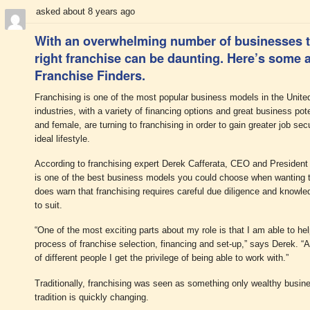
asked about 8 years ago
With an overwhelming number of businesses t
right franchise can be daunting. Here’s some a
Franchise Finders.
Franchising is one of the most popular business models in the Unite
industries, with a variety of financing options and great business pot
and female, are turning to franchising in order to gain greater job secu
ideal lifestyle.
According to franchising expert Derek Cafferata, CEO and President o
is one of the best business models you could choose when wanting t
does warn that franchising requires careful due diligence and knowled
to suit.
“One of the most exciting parts about my role is that I am able to he
process of franchise selection, financing and set-up,” says Derek. “A
of different people I get the privilege of being able to work with.”
Traditionally, franchising was seen as something only wealthy busin
tradition is quickly changing.