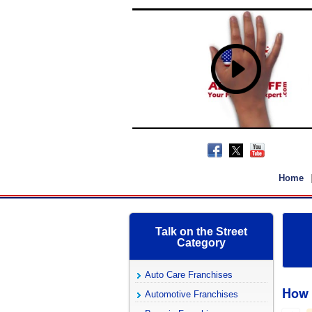
Home
Talk on the Street
Category
Auto Care Franchises
How 
Automotive Franchises