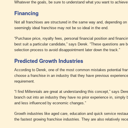
Whatever the goals, be sure to understand what you want to achieve 
Financing
Not all franchises are structured in the same way and, depending on yo
seemingly ideal franchise may not be so ideal in the end.
“Purchase price, royalty fees, personal financial position and financi
best suit a particular candidate,” says Derek. “These questions are b
selection process to avoid disappointment later down the track.”
Predicted Growth Industries
According to Derek, one of the most common mistakes potential fra
choose a franchise in an industry that they have previous experience 
requirement.
“I find Millennials are great at understanding this concept,” says Der
branch out into an industry they have no prior experience in, simply 
and less influenced by economic changes.”
Growth industries like aged care, education and quick service restau
the fastest growing franchise industries. They are also relatively rec