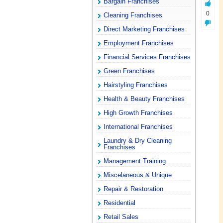
Bargain Franchises
0
Cleaning Franchises
Direct Marketing Franchises
Employment Franchises
Financial Services Franchises
Green Franchises
Hairstyling Franchises
Health & Beauty Franchises
High Growth Franchises
International Franchises
Laundry & Dry Cleaning
Franchises
Management Training
Miscelaneous & Unique
Repair & Restoration
Residential
Retail Sales