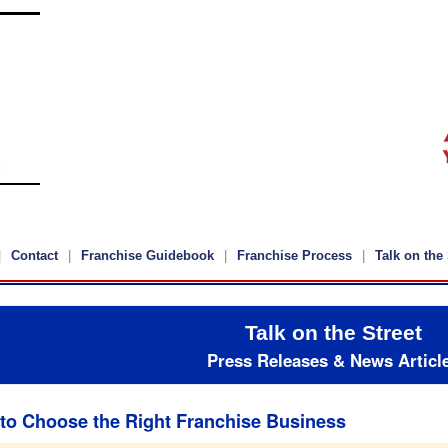
Contact
Franchise Guidebook
Franchise Process
Talk on the 
Talk on the Street
Press Releases & News Articl
to Choose the Right Franchise Business