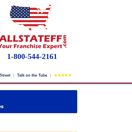
1-800-544-2161
Street
Talk on the Tube
★★★★★
es