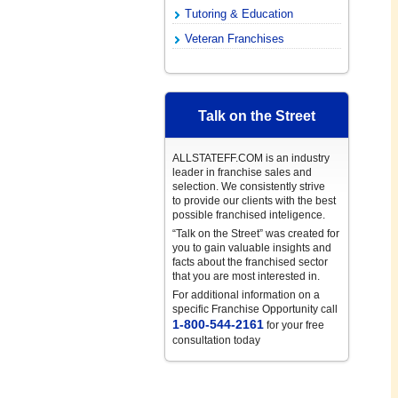
Tutoring & Education
Veteran Franchises
Talk on the Street
ALLSTATEFF.COM is an industry
leader in franchise sales and
selection. We consistently strive
to provide our clients with the best
possible franchised inteligence.
“Talk on the Street” was created for
you to gain valuable insights and
facts about the franchised sector
that you are most interested in.
For additional information on a
specific Franchise Opportunity call
1-800-544-2161
for your free
consultation today