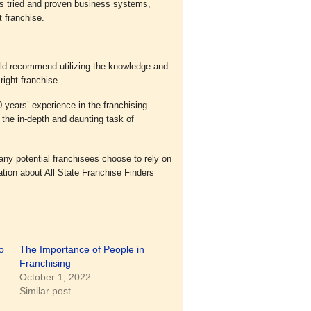
s tried and proven business systems,
t franchise.
uld recommend utilizing the knowledge and
right franchise.
 years’ experience in the franchising
 the in-depth and daunting task of
any potential franchisees choose to rely on
ation about All State Franchise Finders
o
The Importance of People in
Franchising
October 1, 2022
Similar post