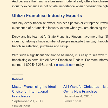
And because the franchise business model already offers franchisee
industry experience is not of vital importance when choosing the righ
Utilize Franchise Industry Experts
Virtually every franchise owner, business person or entrepreneur wo
experience of a franchise industry expert when you are choosing the 
Derek and his team at All State Franchise Finders have more than 30
industry, helping a huge number of people navigate their way through
franchise selection, purchase and setup.
With such a significant decision to be made, it is easy to see why m
franchising experts like All State Franchise Finders. For more inform
contact 1-800-544-2161 or visit
allstateff.com
today.
Related
Master Franchising the Ideal
All I Want for Christmas – Is t
Choice for International
Own a New Franchise
Franchisors
December 4, 2017
September 20, 2017
Similar post
Similar post