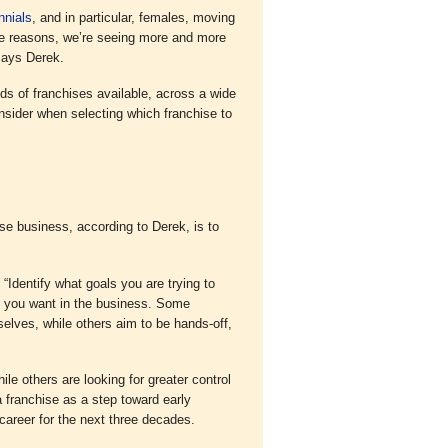
nnials
, and in particular, females, moving
style reasons, we’re seeing more and more
says Derek.
ds of franchises available, across a wide
onsider when selecting which franchise to
se business, according to Derek, is to
 “Identify what goals you are trying to
t you want in the business. Some
selves, while others aim to be hands-off,
ile others are looking for greater control
 franchise as a step toward early
 career for the next three decades.