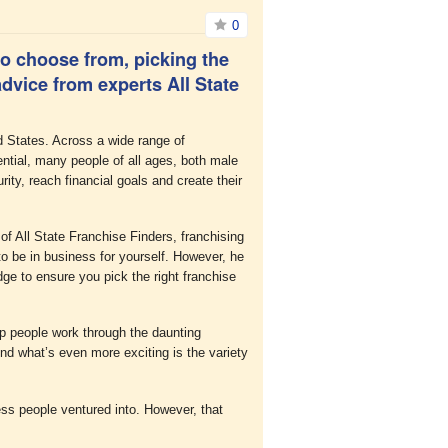
0
o choose from, picking the
dvice from experts All State
d States. Across a wide range of
ential, many people of all ages, both male
rity, reach financial goals and create their
f All State Franchise Finders, franchising
o be in business for yourself. However, he
ge to ensure you pick the right franchise
lp people work through the daunting
nd what’s even more exciting is the variety
ess people ventured into. However, that