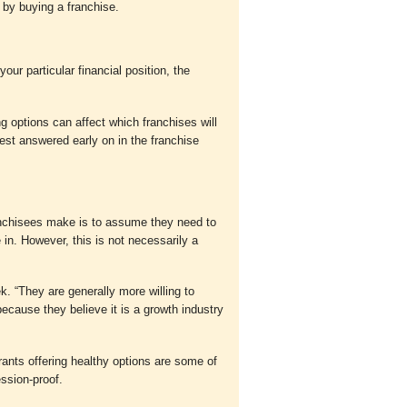
by buying a franchise.
ur particular financial position, the
ng options can affect which franchises will
est answered early on in the franchise
nchisees make is to assume they need to
in. However, this is not necessarily a
ek. “They are generally more willing to
because they believe it is a growth industry
rants offering healthy options are some of
ession-proof.