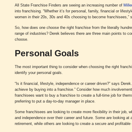
All State Franchise Finders are seeing an increasing number of
Mille
into franchising. “Whether it’s for personal, family, financial or life
women in their 20s, 30s and 40s choosing to become franchisees,” 
So, how does one choose the right franchise from the literally hundre
range of industries? Derek believes there are three main points to c
choose.
Personal Goals
The most important thing to consider when choosing the right franchi
identify your personal goals.
“Is it financial, lifestyle, independence or career driven?” says Derek.
achieve by buying into a franchise.” Consider how much involvemen
franchisees want to buy a franchise to create a full-time job for them
preferring to put a day-to-day manager in place.
Some franchisees are looking to create more flexibility in their job, wh
and independence over their career and future. Some are looking at a
retirement, while others are looking to create a secure and profitable