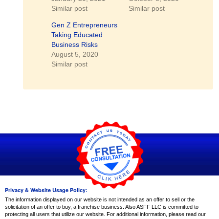
Similar post
Similar post
Gen Z Entrepreneurs
Taking Educated
Business Risks
August 5, 2020
Similar post
Privacy & Website Usage Policy:
The information displayed on our website is not intended as an offer to sell or the
solicitation of an offer to buy, a franchise business. Also ASFF LLC is committed to
protecting all users that utilize our website. For additional information, please read our