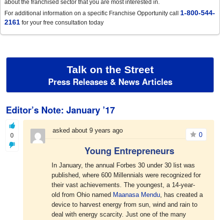
about the franchised sector that you are most interested in.
1-800-544-
For additional information on a specific Franchise Opportunity call
2161
for your free consultation today
Talk on the Street
Press Releases & News Articles
Editor’s Note: January ’17
asked about 9 years ago
0
0
Young Entrepreneurs
In January, the annual Forbes 30 under 30 list was
published, where 600 Millennials were recognized for
their vast achievements. The youngest, a 14-year-
old from Ohio named
Maanasa Mendu
, has created a
device to harvest energy from sun, wind and rain to
deal with energy scarcity. Just one of the many