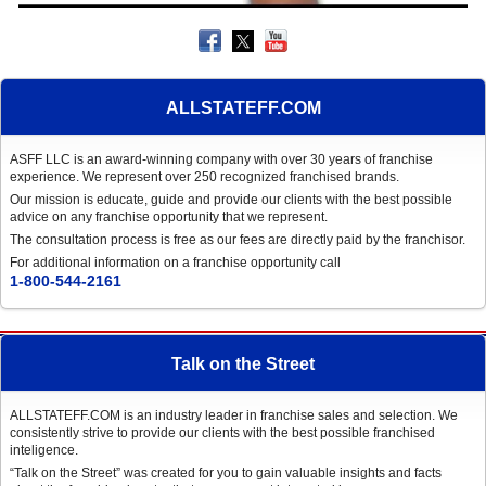
ALLSTATEFF.COM
ASFF LLC is an award-winning company with over 30 years of franchise
experience. We represent over 250 recognized franchised brands.
Our mission is educate, guide and provide our clients with the best possible
advice on any franchise opportunity that we represent.
The consultation process is free as our fees are directly paid by the franchisor.
For additional information on a franchise opportunity call
1-800-544-2161
Talk on the Street
ALLSTATEFF.COM is an industry leader in franchise sales and selection. We
consistently strive to provide our clients with the best possible franchised
inteligence.
“Talk on the Street” was created for you to gain valuable insights and facts