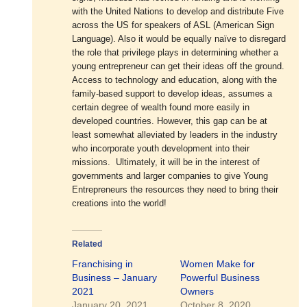
with the United Nations to develop and distribute Five
across the US for speakers of ASL (American Sign
Language). Also it would be equally naïve to disregard
the role that privilege plays in determining whether a
young entrepreneur can get their ideas off the ground.
Access to technology and education, along with the
family-based support to develop ideas, assumes a
certain degree of wealth found more easily in
developed countries. However, this gap can be at
least somewhat alleviated by leaders in the industry
who incorporate youth development into their
missions. Ultimately, it will be in the interest of
governments and larger companies to give Young
Entrepreneurs the resources they need to bring their
creations into the world!
Related
Franchising in
Women Make for
Business – January
Powerful Business
2021
Owners
January 20, 2021
October 8, 2020