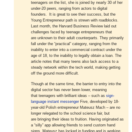
teenagers on the list, she is joined by nearly 30 of her
under-20 peers, ranging from actors to digital
founders. It is great to see their success, but the
Young Entrepreneur path is strewn with roadblocks.
Last month, the Harvard Business Review laid out
challenges faced by teenage entrepreneurs that
are unknown to their adult counterparts. They primarily
fall under the “practical” category, ranging from the
inability to enter into a commercial contract under the
age of 18, to the inability to legally obtain a loan. The
article notes that many teens also lack access to a
steady network within the tech world, making getting
off the ground more difficult.
Though at the same time, the barrier to entry into the
digital sector has never been lower, meaning
that teenagers with brilliant ideas – such as
sign-
language instant messenger
Five, developed by 18-
year-old Polish entrepreneur Mateusz Mach – are no
longer relegated to the school science fair, but
are bringing their ideas to fruition. Having originated as
a “silly” app allowing friends to send custom hand
signs, Mateusz has locked in funding and is working