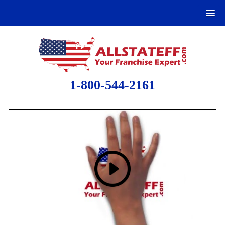
1-800-544-2161