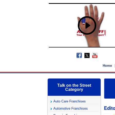
Home
Talk on the Street
Category
Auto Care Franchises
Edito
Automotive Franchises