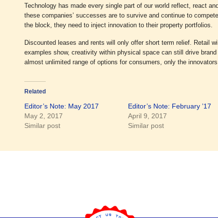
Technology has made every single part of our world reflect, react and i
these companies’ successes are to survive and continue to compete 
the block, they need to inject innovation to their property portfolios.
Discounted leases and rents will only offer short term relief. Retail w
examples show, creativity within physical space can still drive brand 
almost unlimited range of options for consumers, only the innovators 
Related
Editor’s Note: May 2017
Editor’s Note: February ’17
May 2, 2017
April 9, 2017
Similar post
Similar post