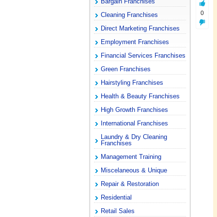
Bargain Franchises
0
Cleaning Franchises
Direct Marketing Franchises
Employment Franchises
Financial Services Franchises
Green Franchises
Hairstyling Franchises
Health & Beauty Franchises
High Growth Franchises
International Franchises
Laundry & Dry Cleaning
Franchises
Management Training
Miscelaneous & Unique
Repair & Restoration
Residential
Retail Sales