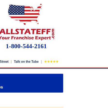
1-800-544-2161
Street
Talk on the Tube
★★★★★
es