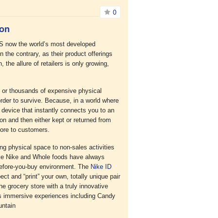
0
ion
 US now the world’s most developed
he contrary, as their product offerings
 the allure of retailers is only growing,
ds or thousands of expensive physical
order to survive. Because, in a world where
 device that instantly connects you to an
 on and then either kept or returned from
more to customers.
g physical space to non-sales activities
ike Nike and Whole foods have always
-before-you-buy environment. The
Nike ID
ect and “print” your own, totally unique pair
e grocery store with a truly innovative
rs immersive experiences including Candy
untain