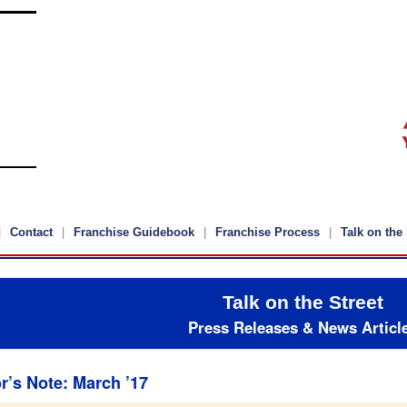
Contact
Franchise Guidebook
Franchise Process
Talk on the 
Talk on the Street
Press Releases & News Articl
r’s Note: March ’17