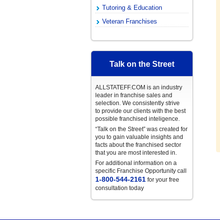
Tutoring & Education
Veteran Franchises
Talk on the Street
ALLSTATEFF.COM is an industry
leader in franchise sales and
selection. We consistently strive
to provide our clients with the best
possible franchised inteligence.
“Talk on the Street” was created for
you to gain valuable insights and
facts about the franchised sector
that you are most interested in.
For additional information on a
specific Franchise Opportunity call
1-800-544-2161
for your free
consultation today