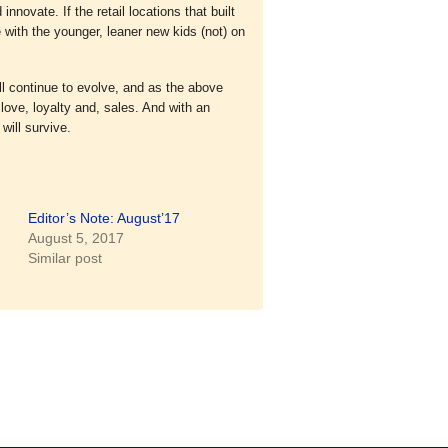
nnovate. If the retail locations that built
with the younger, leaner new kids (not) on
ill continue to evolve, and as the above
love, loyalty and, sales. And with an
will survive.
Editor’s Note: August’17
August 5, 2017
Similar post