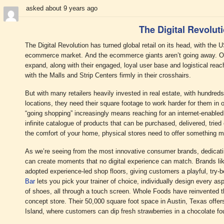
asked about 9 years ago
The Digital Revolut
The Digital Revolution has turned global retail on its head, with the
ecommerce market. And the ecommerce giants aren’t going away. On t
expand, along with their engaged, loyal user base and logistical reach,
with the Malls and Strip Centers firmly in their crosshairs.
But with many retailers heavily invested in real estate, with hundre
locations, they need their square footage to work harder for them in 
“going shopping” increasingly means reaching for an internet-enabled
infinite catalogue of products that can be purchased, delivered, tried
the comfort of your home, physical stores need to offer something 
As we’re seeing from the most innovative consumer brands, dedicatin
can create moments that no digital experience can match. Brands l
adopted experience-led shop floors, giving customers a playful, try
Bar
lets you pick your trainer of choice, individually design every asp
of shoes, all through a touch screen. Whole Foods have reinvented th
concept store. Their 50,000 square foot space in Austin, Texas offe
Island, where customers can dip fresh strawberries in a chocolate fo