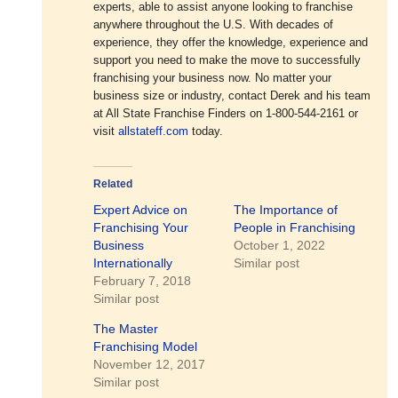
experts, able to assist anyone looking to franchise
anywhere throughout the U.S. With decades of
experience, they offer the knowledge, experience and
support you need to make the move to successfully
franchising your business now. No matter your
business size or industry, contact Derek and his team
at All State Franchise Finders on 1-800-544-2161 or
visit
allstateff.com
today.
Related
Expert Advice on
The Importance of
Franchising Your
People in Franchising
Business
October 1, 2022
Internationally
Similar post
February 7, 2018
Similar post
The Master
Franchising Model
November 12, 2017
Similar post