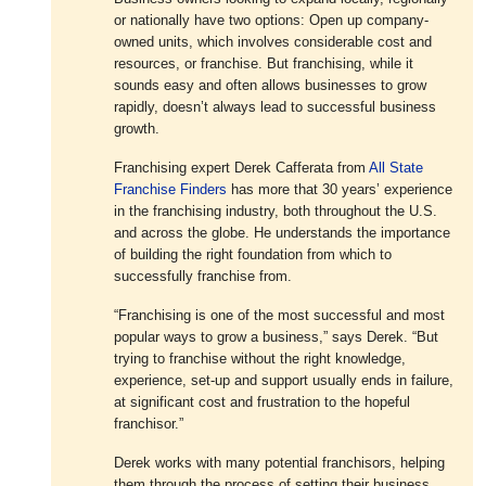
or nationally have two options: Open up company-
owned units, which involves considerable cost and
resources, or franchise. But franchising, while it
sounds easy and often allows businesses to grow
rapidly, doesn’t always lead to successful business
growth.
Franchising expert Derek Cafferata from
All State
Franchise Finders
has more that 30 years’ experience
in the franchising industry, both throughout the U.S.
and across the globe. He understands the importance
of building the right foundation from which to
successfully franchise from.
“Franchising is one of the most successful and most
popular ways to grow a business,” says Derek. “But
trying to franchise without the right knowledge,
experience, set-up and support usually ends in failure,
at significant cost and frustration to the hopeful
franchisor.”
Derek works with many potential franchisors, helping
them through the process of setting their business