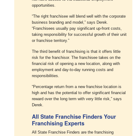
opportunities.
“The right franchisee will blend well with the corporate
business branding and model,” says Derek.
“Franchisees usually pay significant up-front costs,
taking responsibility for successful growth of their unit
or franchise territory.”
The third benefit of franchising is that it offers little
risk for the franchisor. The franchisee takes on the
financial risk of opening a new location, along with
employment and day-to-day running costs and
responsibilities.
“Percentage return from a new franchise location is
high and has the potential to offer significant financial
reward over the long term with very little risk,” says
Derek.
All State Franchise Finders Your
Franchising Experts
All State Franchise Finders are the franchising