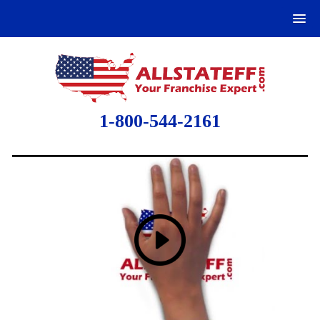
1-800-544-2161