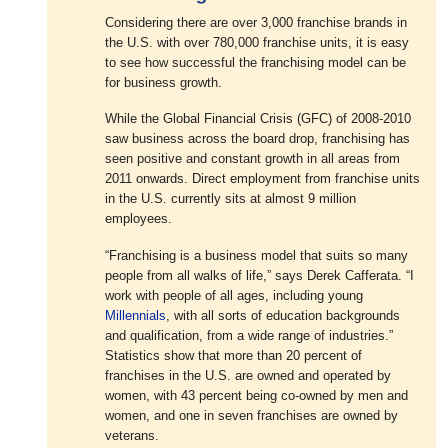
Considering there are over 3,000 franchise brands in
the U.S. with over 780,000 franchise units, it is easy
to see how successful the franchising model can be
for business growth.
While the Global Financial Crisis (GFC) of 2008-2010
saw business across the board drop, franchising has
seen positive and constant growth in all areas from
2011 onwards. Direct employment from franchise units
in the U.S. currently sits at almost 9 million
employees.
“Franchising is a business model that suits so many
people from all walks of life,” says Derek Cafferata. “I
work with people of all ages, including young
Millennials
, with all sorts of education backgrounds
and qualification, from a wide range of industries.”
Statistics show that more than 20 percent of
franchises in the U.S. are owned and operated by
women, with 43 percent being co-owned by men and
women, and one in seven franchises are owned by
veterans.