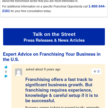
about the franchised sector that you are most interested in.
1-800-544-
For additional information on a specific Franchise Opportunity call
2161
for your free consultation today
Talk on the Street
Press Releases & News Articles
Expert Advice on Franchising Your Business in
the U.S.
asked about 9 years ago
0
0
Franchising offers a fast track to
significant business growth. But
franchising requires experience,
knowledge & careful setup if it is to
be successful.
Business owners looking to expand locally, regionally