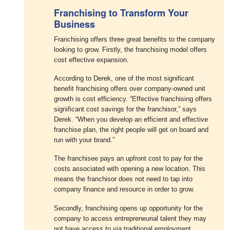
Franchising to Transform Your
Business
Franchising offers three great benefits to the company
looking to grow. Firstly, the franchising model offers
cost effective expansion.
According to Derek, one of the most significant
benefit franchising offers over company-owned unit
growth is cost efficiency. “Effective franchising offers
significant cost savings for the franchisor,” says
Derek. “When you develop an efficient and effective
franchise plan, the right people will get on board and
run with your brand.”
The franchisee pays an upfront cost to pay for the
costs associated with opening a new location. This
means the franchisor does not need to tap into
company finance and resource in order to grow.
Secondly, franchising opens up opportunity for the
company to access entrepreneurial talent they may
not have access to via traditional employment