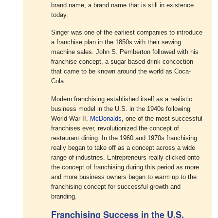
brand name, a brand name that is still in existence
today.
Singer was one of the earliest companies to introduce
a franchise plan in the 1850s with their sewing
machine sales. John S. Pemberton followed with his
franchise concept, a sugar-based drink concoction
that came to be known around the world as Coca-
Cola.
Modern franchising established itself as a realistic
business model in the U.S. in the 1940s following
World War II.
McDonalds
, one of the most successful
franchises ever, revolutionized the concept of
restaurant dining. In the 1960 and 1970s franchising
really began to take off as a concept across a wide
range of industries. Entrepreneurs really clicked onto
the concept of franchising during this period as more
and more business owners began to warm up to the
franchising concept for successful growth and
branding.
Franchising Success in the U.S.