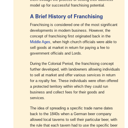
model up for successful franchising potential.
A Brief History of Franchising
Franchising is considered one of the most significant
developments in modern business. However, the
concept of franchising first originated back in the
Middle Ages
, when high church officials were able to
sell goods at market in return for paying a fee to
government officials and Lords.
During the Colonial Period, the franchising concept
further developed, with landowners allowing individuals
to sell at market and offer various services in return
for a royalty fee. These individuals were often offered
a protected territory within which they could run
business and collect fees for their goods and
services.
The idea of spreading a specific trade name dates
back to the 1840s when a German beer company
allowed local taverns to sell their particular beer, with
the rule that each tavern had to use the specific beer