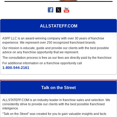
ALLSTATEFF.COM
ASFF LLC is an award-winning company with over 30 years of franchise
experience. We represent over 250 recognized franchised brands.
Our mission is educate, guide and provide our clients with the best possible
advice on any franchise opportunity that we represent.
The consultation process is free as our fees are directly paid by the franchisor.
For additional information on a franchise opportunity call
1-800-544-2161
Talk on the Street
ALLSTATEFF.COM is an industry leader in franchise sales and selection. We
consistently strive to provide our clients with the best possible franchised
inteligence.
“Talk on the Street” was created for you to gain valuable insights and facts