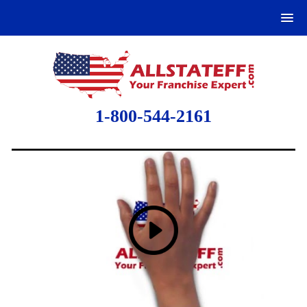
1-800-544-2161