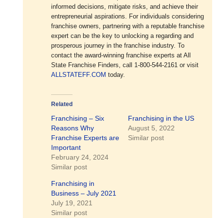
informed decisions, mitigate risks, and achieve their
entrepreneurial aspirations. For individuals considering
franchise owners, partnering with a reputable franchise
expert can be the key to unlocking a regarding and
prosperous journey in the franchise industry. To
contact the award-winning franchise experts at All
State Franchise Finders, call 1-800-544-2161 or visit
ALLSTATEFF.COM
today.
Related
Franchising – Six
Franchising in the US
Reasons Why
August 5, 2022
Franchise Experts are
Similar post
Important
February 24, 2024
Similar post
Franchising in
Business – July 2021
July 19, 2021
Similar post