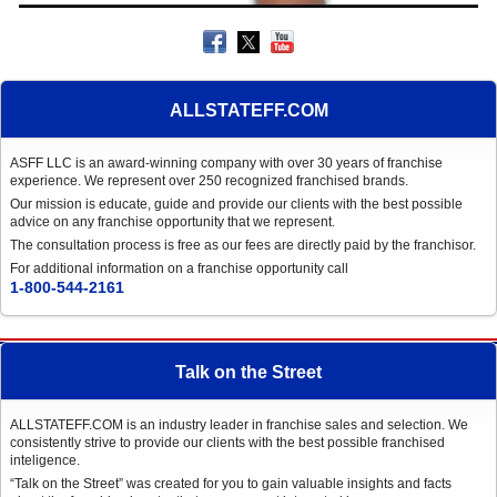
ALLSTATEFF.COM
ASFF LLC is an award-winning company with over 30 years of franchise
experience. We represent over 250 recognized franchised brands.
Our mission is educate, guide and provide our clients with the best possible
advice on any franchise opportunity that we represent.
The consultation process is free as our fees are directly paid by the franchisor.
For additional information on a franchise opportunity call
1-800-544-2161
Talk on the Street
ALLSTATEFF.COM is an industry leader in franchise sales and selection. We
consistently strive to provide our clients with the best possible franchised
inteligence.
“Talk on the Street” was created for you to gain valuable insights and facts