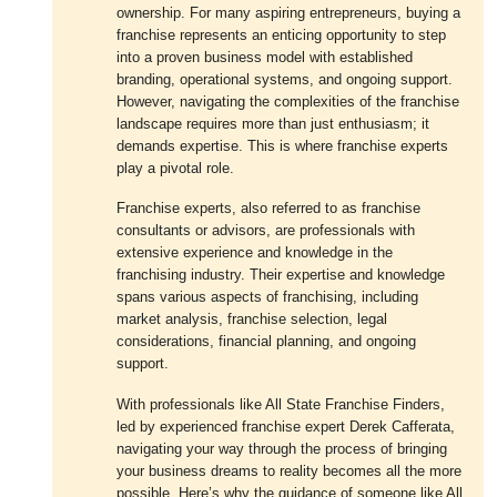
ownership. For many aspiring entrepreneurs, buying a
franchise represents an enticing opportunity to step
into a proven business model with established
branding, operational systems, and ongoing support.
However, navigating the complexities of the franchise
landscape requires more than just enthusiasm; it
demands expertise. This is where franchise experts
play a pivotal role.
Franchise experts, also referred to as franchise
consultants or advisors, are professionals with
extensive experience and knowledge in the
franchising industry. Their expertise and knowledge
spans various aspects of franchising, including
market analysis, franchise selection, legal
considerations, financial planning, and ongoing
support.
With professionals like All State Franchise Finders,
led by experienced franchise expert Derek Cafferata,
navigating your way through the process of bringing
your business dreams to reality becomes all the more
possible. Here’s why the guidance of someone like All