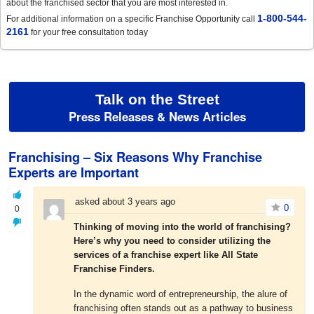
about the franchised sector that you are most interested in.
1-800-544-
For additional information on a specific Franchise Opportunity call
2161
for your free consultation today
Talk on the Street
Press Releases & News Articles
Franchising – Six Reasons Why Franchise
Experts are Important
asked about 3 years ago
0
0
Thinking of moving into the world of franchising?
Here’s why you need to consider utilizing the
services of a franchise expert like All State
Franchise Finders.
In the dynamic word of entrepreneurship, the alure of
franchising often stands out as a pathway to business