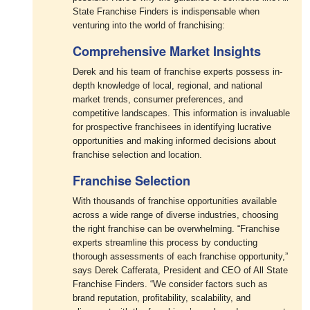
State Franchise Finders is indispensable when
venturing into the world of franchising:
Comprehensive Market Insights
Derek and his team of franchise experts possess in-
depth knowledge of local, regional, and national
market trends, consumer preferences, and
competitive landscapes. This information is invaluable
for prospective franchisees in identifying lucrative
opportunities and making informed decisions about
franchise selection and location.
Franchise Selection
With thousands of franchise opportunities available
across a wide range of diverse industries, choosing
the right franchise can be overwhelming. “Franchise
experts streamline this process by conducting
thorough assessments of each franchise opportunity,”
says Derek Cafferata, President and CEO of All State
Franchise Finders. “We consider factors such as
brand reputation, profitability, scalability, and