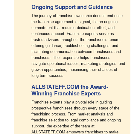
Ongoing Support and Guidance
The journey of franchise ownership doesn’t end once
the franchise agreement is signed; it’s an ongoing
commitment that requires dedication, effort, and
continuous support. Franchise experts serve as
trusted advisors throughout the franchisee’s tenure,
offering guidance, troubleshooting challenges, and
facilitating communication between franchisees and
franchisors. Their expertise helps franchisees
navigate operational issues, marketing strategies, and
growth opportunities, maximising their chances of
long-term success.
ALLSTATEFF.COM the Award-
Winning Franchise Experts
Franchise experts play a pivotal role in guiding
prospective franchisees through every stage of the
franchising process. From market analysis and
franchise selection to legal compliance and ongoing
support, the expertise of the team at
ALLSTATEFF.COM empowers franchises to make