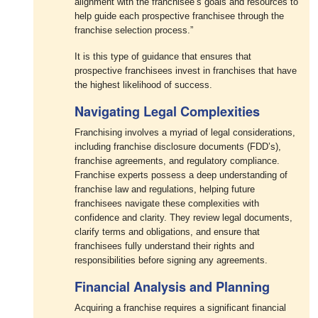
alignment with the franchisee’s goals and resources to
help guide each prospective franchisee through the
franchise selection process.”
It is this type of guidance that ensures that
prospective franchisees invest in franchises that have
the highest likelihood of success.
Navigating Legal Complexities
Franchising involves a myriad of legal considerations,
including franchise disclosure documents (FDD’s),
franchise agreements, and regulatory compliance.
Franchise experts possess a deep understanding of
franchise law and regulations, helping future
franchisees navigate these complexities with
confidence and clarity. They review legal documents,
clarify terms and obligations, and ensure that
franchisees fully understand their rights and
responsibilities before signing any agreements.
Financial Analysis and Planning
Acquiring a franchise requires a significant financial