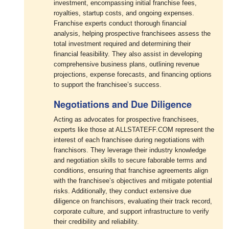
investment, encompassing initial franchise fees,
royalties, startup costs, and ongoing expenses.
Franchise experts conduct thorough financial
analysis, helping prospective franchisees assess the
total investment required and determining their
financial feasibility. They also assist in developing
comprehensive business plans, outlining revenue
projections, expense forecasts, and financing options
to support the franchisee’s success.
Negotiations and Due Diligence
Acting as advocates for prospective franchisees,
experts like those at ALLSTATEFF.COM represent the
interest of each franchisee during negotiations with
franchisors. They leverage their industry knowledge
and negotiation skills to secure faborable terms and
conditions, ensuring that franchise agreements align
with the franchisee’s objectives and mitigate potential
risks. Additionally, they conduct extensive due
diligence on franchisors, evaluating their track record,
corporate culture, and support infrastructure to verify
their credibility and reliability.