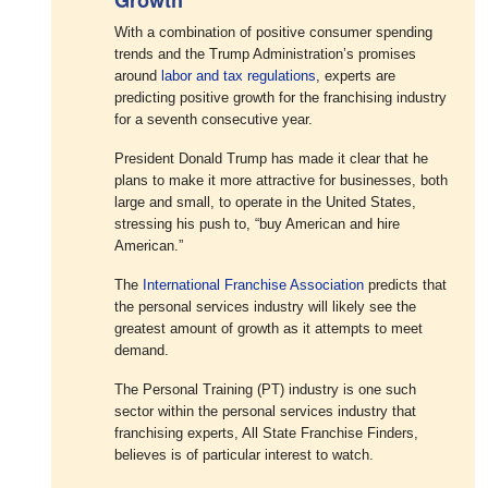
With a combination of positive consumer spending
trends and the Trump Administration’s promises
around
labor and tax regulations
, experts are
predicting positive growth for the franchising industry
for a seventh consecutive year.
President Donald Trump has made it clear that he
plans to make it more attractive for businesses, both
large and small, to operate in the United States,
stressing his push to, “buy American and hire
American.”
The
International Franchise Association
predicts that
the personal services industry will likely see the
greatest amount of growth as it attempts to meet
demand.
The Personal Training (PT) industry is one such
sector within the personal services industry that
franchising experts, All State Franchise Finders,
believes is of particular interest to watch.