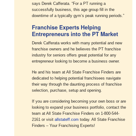
says Derek Cafferata. “For a PT running a
successfully business, this age group fill in the
downtime of a typically gym’s peak running periods.”
Franchise Experts Helping
Entrepreneurs into the PT Market
Derek Cafferata works with many potential and new
franchise owners and he believes the PT franchise
industry for seniors offers great potential for any
entrepreneur looking to become a business owner.
He and his team at All State Franchise Finders are
dedicated to helping potential franchisees navigate
their way through the daunting process of franchise
selection, purchase, setup and opening.
If you are considering becoming your own boss or are
looking to expand your business portfolio, contact the
team at All State Franchise Finders on 1-800-544-
2161 or visit
allstateff.com
today. All State Franchise
Finders – Your Franchising Experts!