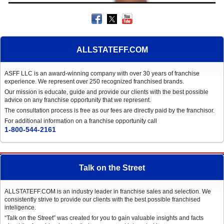
ALLSTATEFF.COM
ASFF LLC is an award-winning company with over 30 years of franchise
experience. We represent over 250 recognized franchised brands.
Our mission is educate, guide and provide our clients with the best possible
advice on any franchise opportunity that we represent.
The consultation process is free as our fees are directly paid by the franchisor.
For additional information on a franchise opportunity call
1-800-544-2161
Talk on the Street
ALLSTATEFF.COM is an industry leader in franchise sales and selection. We
consistently strive to provide our clients with the best possible franchised
inteligence.
“Talk on the Street” was created for you to gain valuable insights and facts