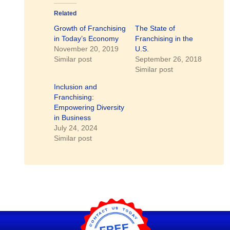
Related
Growth of Franchising
The State of
in Today’s Economy
Franchising in the
November 20, 2019
U.S.
Similar post
September 26, 2018
Similar post
Inclusion and
Franchising:
Empowering Diversity
in Business
July 24, 2024
Similar post