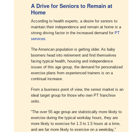
A Drive for Seniors to Remain at
Home
According to health experts, a desire for seniors to
maintain their independence and remain at home is a
strong driving factor in the increased demand for
PT
services
.
The American population is getting older. As baby
boomers head into retirement and find themselves
facing typical health, housing and independence
issues of this age group, the demand for personalized
exercise plans from experienced trainers is on a
continual increase.
From a business point of view, the senior market is an
ideal target group for those who own PT franchise
units.
“The over 55 age group are statistically more likely to
exercise during the typical workday hours, they are
more likely to exercise for 1.3 to 1.5 hours at a time,
and are far more likely to exercise on a weekday,”