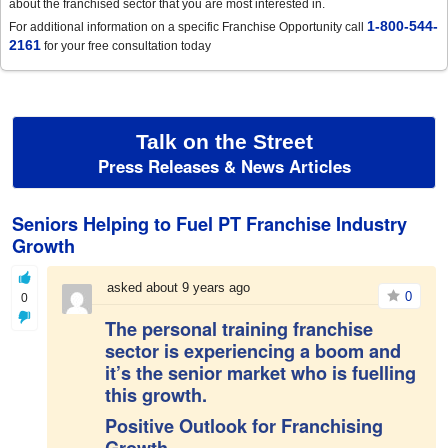
about the franchised sector that you are most interested in.
1-800-544-
For additional information on a specific Franchise Opportunity call
2161
for your free consultation today
Talk on the Street
Press Releases & News Articles
Seniors Helping to Fuel PT Franchise Industry
Growth
asked about 9 years ago
0
0
The personal training franchise
sector is experiencing a boom and
it’s the senior market who is fuelling
this growth.
Positive Outlook for Franchising
Growth