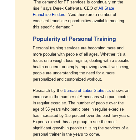
“The demand for PT services is continually on the
rise,” says Derek Cafferata, CEO of
All State
Franchise Finders
. “And there are a number of
excellent franchise opportunities available meeting
this specific demand.”
Popularity of Personal Training
Personal training services are becoming more and
more popular with people of all ages. Whether it’s a
focus on a weight loss regime, dealing with a specific
health concern, or simply improving overall wellbeing,
people are understanding the need for a more
personalized and customized workout.
Research by the
Bureau of Labor Statistics
shows an
increase in the number of Americans who participate
in regular exercise. The number of people over the
age of 55 years who participate in regular exercise
has increased by 1.5 percent over the past few years.
Experts expect this age group to see the most
significant growth in people utilizing the services of a
personal trainer in the years to come.