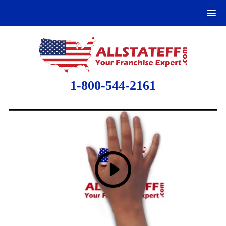
1-800-544-2161