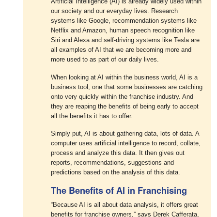
Artificial Intelligence (AI) is already widely used within
our society and our everyday lives. Research
systems like Google, recommendation systems like
Netflix and Amazon, human speech recognition like
Siri and Alexa and self-driving systems like Tesla are
all examples of AI that we are becoming more and
more used to as part of our daily lives.
When looking at AI within the business world, AI is a
business tool, one that some businesses are catching
onto very quickly within the franchise industry. And
they are reaping the benefits of being early to accept
all the benefits it has to offer.
Simply put, AI is about gathering data, lots of data. A
computer uses artificial intelligence to record, collate,
process and analyze this data. It then gives out
reports, recommendations, suggestions and
predictions based on the analysis of this data.
The Benefits of AI in Franchising
“Because AI is all about data analysis, it offers great
benefits for franchise owners,” says Derek Cafferata,