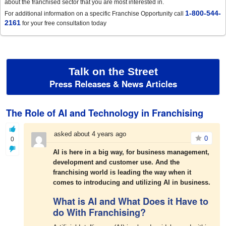
about the franchised sector that you are most interested in.
1-800-544-
For additional information on a specific Franchise Opportunity call
2161
for your free consultation today
Talk on the Street
Press Releases & News Articles
The Role of AI and Technology in Franchising
asked about 4 years ago
0
0
AI is here in a big way, for business management,
development and customer use.
And the
franchising world is leading the way when it
comes to introducing and utilizing AI in business.
What is AI and What Does it Have to
do With Franchising?