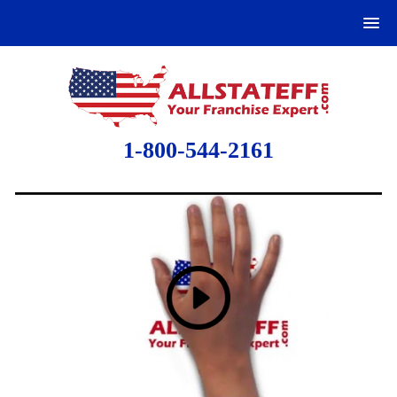
1-800-544-2161