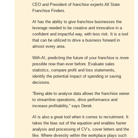
CEO and President of franchise experts All State
Franchise Finders.
AI has the ability to give franchise businesses the
leverage needed to be creative and innovative in a
confident and impactful way, with less risk. It is a tool
that can be utilized to drive a business forward in
almost every area.
With AI, predicting the future of your franchise is more
possible now than ever before. Evaluate sales
statistics, compare profit and loss statements,
identify the potential impact of spending or saving
decisions.
“Being able to analyse data allows the franchise owner
to streamline operations, drive performance and
increase profitability,” says Derek.
AI is also a great tool when it comes to recruitment. It
takes the bias out of the equation and enables faster
analysis and processing of CV’s, cover letters and the
like. Where diversity within the workplace plays such