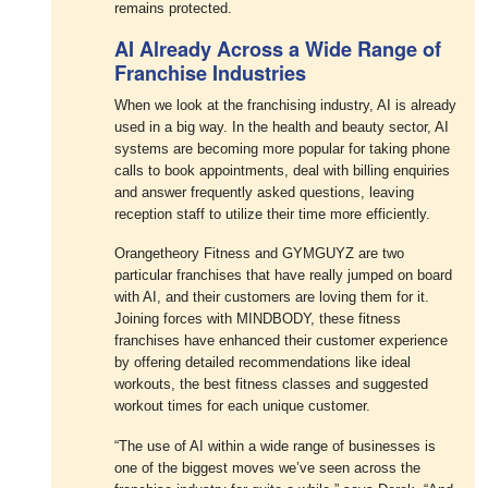
remains protected.
AI Already Across a Wide Range of
Franchise Industries
When we look at the franchising industry, AI is already
used in a big way. In the health and beauty sector, AI
systems are becoming more popular for taking phone
calls to book appointments, deal with billing enquiries
and answer frequently asked questions, leaving
reception staff to utilize their time more efficiently.
Orangetheory Fitness and GYMGUYZ are two
particular franchises that have really jumped on board
with AI, and their customers are loving them for it.
Joining forces with MINDBODY, these fitness
franchises have enhanced their customer experience
by offering detailed recommendations like ideal
workouts, the best fitness classes and suggested
workout times for each unique customer.
“The use of AI within a wide range of businesses is
one of the biggest moves we’ve seen across the