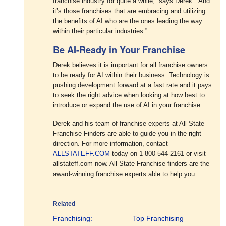
franchise industry for quite a while,” says Derek. “And
it’s those franchises that are embracing and utilizing
the benefits of AI who are the ones leading the way
within their particular industries.”
Be AI-Ready in Your Franchise
Derek believes it is important for all franchise owners
to be ready for AI within their business. Technology is
pushing development forward at a fast rate and it pays
to seek the right advice when looking at how best to
introduce or expand the use of AI in your franchise.
Derek and his team of franchise experts at All State
Franchise Finders are able to guide you in the right
direction. For more information, contact
ALLSTATEFF.COM
today on 1-800-544-2161 or visit
allstateff.com now. All State Franchise finders are the
award-winning franchise experts able to help you.
Related
Franchising:
Top Franchising