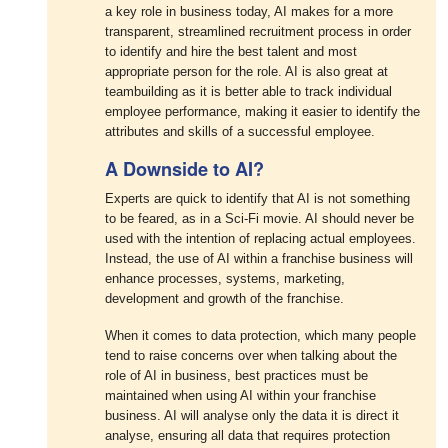
a key role in business today, AI makes for a more
transparent, streamlined recruitment process in order
to identify and hire the best talent and most
appropriate person for the role. AI is also great at
teambuilding as it is better able to track individual
employee performance, making it easier to identify the
attributes and skills of a successful employee.
A Downside to AI?
Experts are quick to identify that AI is not something
to be feared, as in a Sci-Fi movie. AI should never be
used with the intention of replacing actual employees.
Instead, the use of AI within a franchise business will
enhance processes, systems, marketing,
development and growth of the franchise.
When it comes to data protection, which many people
tend to raise concerns over when talking about the
role of AI in business, best practices must be
maintained when using AI within your franchise
business. AI will analyse only the data it is direct it
analyse, ensuring all data that requires protection