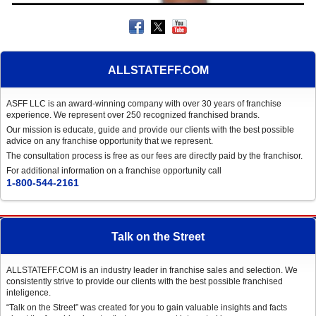
ALLSTATEFF.COM
ASFF LLC is an award-winning company with over 30 years of franchise
experience. We represent over 250 recognized franchised brands.
Our mission is educate, guide and provide our clients with the best possible
advice on any franchise opportunity that we represent.
The consultation process is free as our fees are directly paid by the franchisor.
For additional information on a franchise opportunity call
1-800-544-2161
Talk on the Street
ALLSTATEFF.COM is an industry leader in franchise sales and selection. We
consistently strive to provide our clients with the best possible franchised
inteligence.
“Talk on the Street” was created for you to gain valuable insights and facts