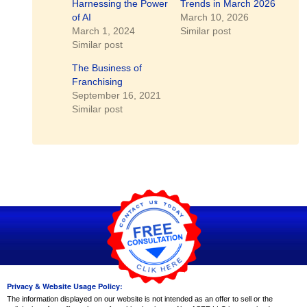
Harnessing the Power
Trends in March 2026
of AI
March 10, 2026
March 1, 2024
Similar post
Similar post
The Business of
Franchising
September 16, 2021
Similar post
Privacy & Website Usage Policy:
The information displayed on our website is not intended as an offer to sell or the