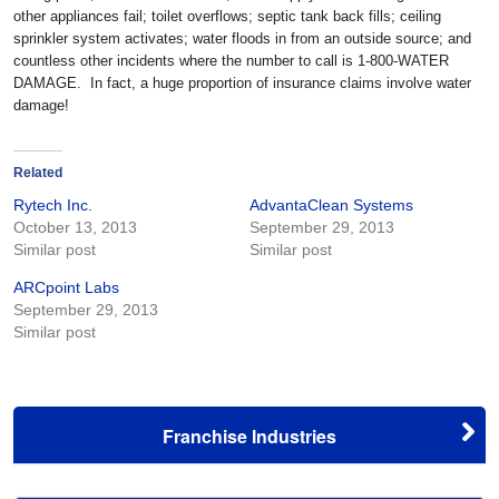
other appliances fail; toilet overflows; septic tank back fills; ceiling
sprinkler system activates; water floods in from an outside source; and
countless other incidents where the number to call is 1-800-WATER
DAMAGE. In fact, a huge proportion of insurance claims involve water
damage!
Related
Rytech Inc.
AdvantaClean Systems
October 13, 2013
September 29, 2013
Similar post
Similar post
ARCpoint Labs
September 29, 2013
Similar post
Franchise Industries