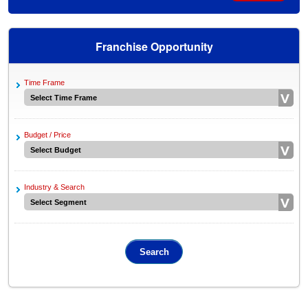
Franchise Opportunity
Time Frame
Budget / Price
Industry & Search
Search