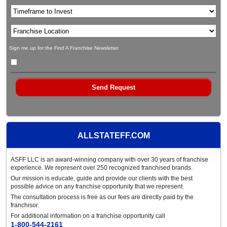
Sign me up for the Find A Franchise Newsletter
ALLSTATEFF.COM
ASFF LLC is an award-winning company with over 30 years of franchise
experience. We represent over 250 recognized franchised brands.
Our mission is educate, guide and provide our clients with the best
possible advice on any franchise opportunity that we represent.
The consultation process is free as our fees are directly paid by the
franchisor.
For additional information on a franchise opportunity call
1-800-544-2161