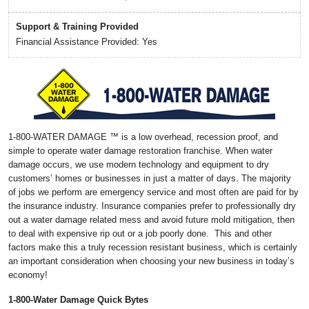
Support & Training Provided
Financial Assistance Provided: Yes
1-800-WATER DAMAGE ™ is a low overhead, recession proof, and
simple to operate water damage restoration franchise. When water
damage occurs, we use modern technology and equipment to dry
customers’ homes or businesses in just a matter of days. The majority
of jobs we perform are emergency service and most often are paid for by
the insurance industry. Insurance companies prefer to professionally dry
out a water damage related mess and avoid future mold mitigation, then
to deal with expensive rip out or a job poorly done. This and other
factors make this a truly recession resistant business, which is certainly
an important consideration when choosing your new business in today’s
economy!
1-800-Water Damage Quick Bytes