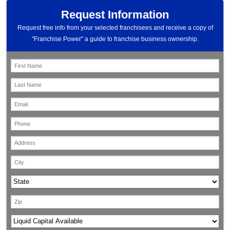
Request Information
Request free info from your selected franchisees and receive a copy of
"Franchise Power" a guide to franchise business ownership.