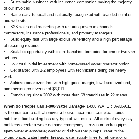
• Sustainable business with insurance companies paying the majority
of our invoices
• Name easy to recall and nationally recognized with branded number
and web site
• B2B sales and marketing with recurring revenue channels—
contractors, insurance professionals, and property managers
• Build equity fast with large exclusive territory and a high percentage
of recurring revenue
• Scalable opportunity with initial franchise territories for one or two van
set-ups
• Low total initial investment with home-based owner operator option
• Get started with 1-2 employees with technicians doing the heavy
work
• Achieve breakeven fast with high gross margin, low fixed overhead,
and median job revenue of $3,011
• Franchising since 2002 with more than 68 franchises in 22 states
When do People Call 1-800-Water Damage-
1-800 WATER DAMAGE
is the number to call whenever a house, apartment complex, condo,
hotel or office building has any type of wet mess. All sorts of every day
problems create a water damage emergency—frozen or broken pipes
spew water everywhere; washer or dish washer pumps water to the
wrong place; water heater breaks; water supply lines to refrigerator or