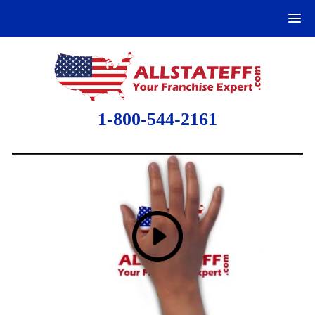
1-800-544-2161