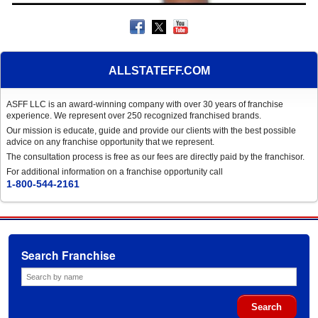
ALLSTATEFF.COM
ASFF LLC is an award-winning company with over 30 years of franchise
experience. We represent over 250 recognized franchised brands.
Our mission is educate, guide and provide our clients with the best possible
advice on any franchise opportunity that we represent.
The consultation process is free as our fees are directly paid by the franchisor.
For additional information on a franchise opportunity call
1-800-544-2161
Search Franchise