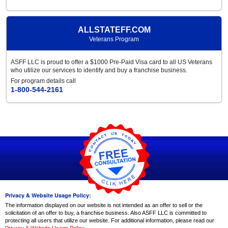
ALLSTATEFF.COM
Veterans Program
ASFF LLC is proud to offer a $1000 Pre-Paid Visa card to all US Veterans
who utilize our services to identify and buy a franchise business.
For program details call
1-800-544-2161
Privacy & Website Usage Policy:
The information displayed on our website is not intended as an offer to sell or the
solicitation of an offer to buy, a franchise business. Also ASFF LLC is committed to
protecting all users that utilize our website. For additional information, please read our
Privacy & Website Usage Policy
.