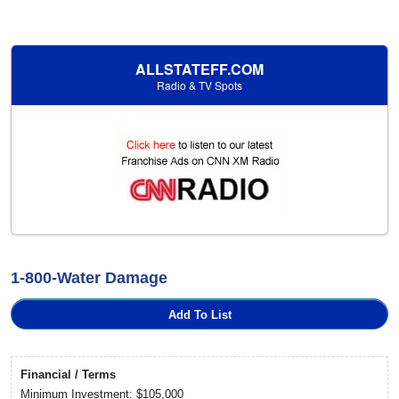
ALLSTATEFF.COM
Radio & TV Spots
1-800-Water Damage
Add To List
Financial / Terms
Minimum Investment: $105,000