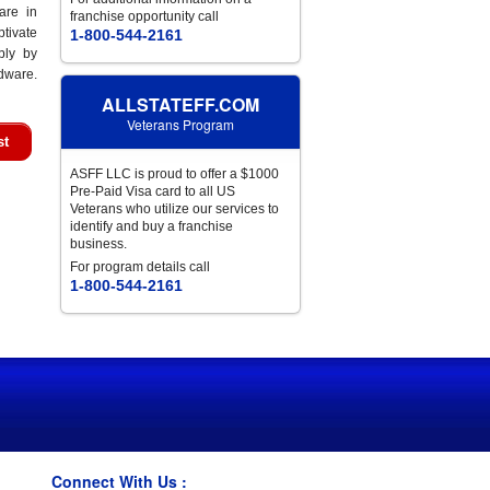
are in
franchise opportunity call
tivate
1-800-544-2161
bly by
rdware.
ALLSTATEFF.COM
Veterans Program
st
ASFF LLC is proud to offer a $1000
Pre-Paid Visa card to all US
Veterans who utilize our services to
identify and buy a franchise
business.
For program details call
1-800-544-2161
Connect With Us :