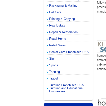
follow
Packaging & Mailing
proces
manufa
Pet Care
Printing & Copying
Real Estate
Repair & Restoration
Retail Home
Retail Sales
Senior Care Franchises USA
homeow
Sign
drawer
cabine
Sports
nationw
Tanning
Travel
Tutoring Franchises USA |
Tutoring and Educational
Businesses