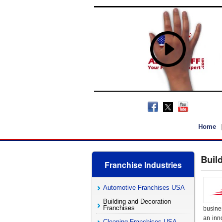
Home
Buil
Franchise Industries
Automotive Franchises USA
Building and Decoration
Franchises
busine
an inno
Cleaning Franchises USA