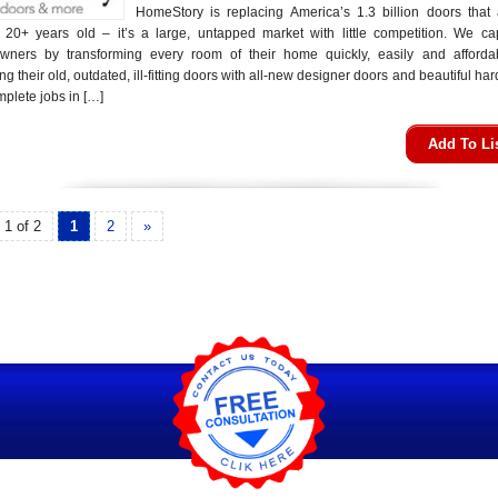
HomeStory is replacing America’s 1.3 billion doors that 
20+ years old – it’s a large, untapped market with little competition. We cap
ners by transforming every room of their home quickly, easily and afforda
ng their old, outdated, ill-fitting doors with all-new designer doors and beautiful ha
plete jobs in […]
Add To Li
 1 of 2
1
2
»