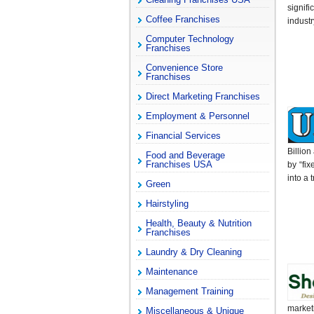
signif
Coffee Franchises
indust
Computer Technology
Franchises
Convenience Store
Franchises
Direct Marketing Franchises
Employment & Personnel
Financial Services
Billio
Food and Beverage
Franchises USA
by “fi
into a 
Green
Hairstyling
Health, Beauty & Nutrition
Franchises
Laundry & Dry Cleaning
Maintenance
Management Training
market
Miscellaneous & Unique