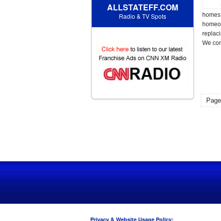
ALLSTATEFF.COM
homes 
Radio & TV Spots
homeow
replaci
We com
Page
Privacy & Website Usage Policy: