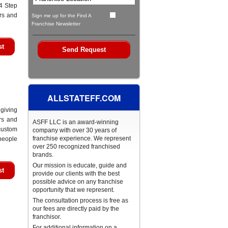
4 Step
ers and
Sign me up for the Find A
Franchise Newsletter
st
ALLSTATEFF.COM
giving
rs and
ASFF LLC is an award-winning
custom
company with over 30 years of
franchise experience. We represent
people
over 250 recognized franchised
brands.
Our mission is educate, guide and
st
provide our clients with the best
possible advice on any franchise
opportunity that we represent.
The consultation process is free as
our fees are directly paid by the
franchisor.
For additional information on a