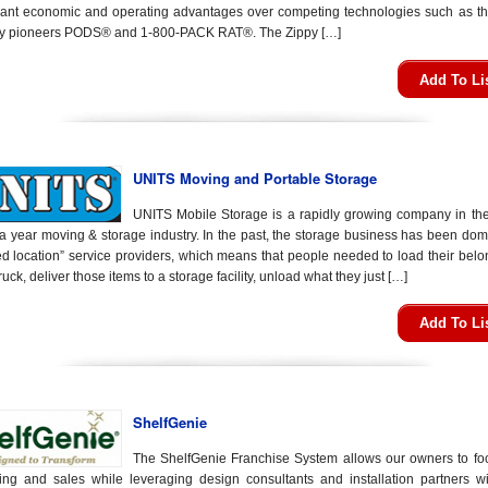
icant economic and operating advantages over competing technologies such as th
ry pioneers PODS® and 1-800-PACK RAT®. The Zippy […]
Add To Li
UNITS Moving and Portable Storage
UNITS Mobile Storage is a rapidly growing company in th
n a year moving & storage industry. In the past, the storage business has been do
xed location” service providers, which means that people needed to load their bel
truck, deliver those items to a storage facility, unload what they just […]
Add To Li
ShelfGenie
The ShelfGenie Franchise System allows our owners to fo
ing and sales while leveraging design consultants and installation partners wi