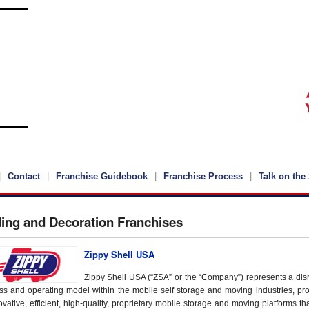
Contact
Franchise Guidebook
Franchise Process
Talk on the 
ding and Decoration Franchises
Zippy Shell USA
Zippy Shell USA (“ZSA” or the “Company”) represents a disr
ss and operating model within the mobile self storage and moving industries, pro
vative, efficient, high-quality, proprietary mobile storage and moving platforms tha