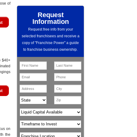
ose of
Request
Information
st
Request free info from your
selected franchisees and receive a
copy of "Franchise Power" a guide
to franchise business ownership.
e $40+
minated
ongings
st
cus on
th the