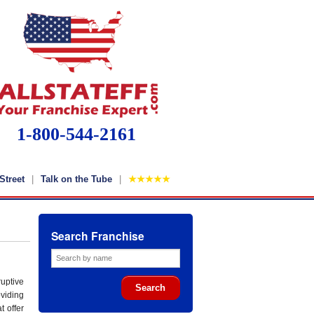
1-800-544-2161
Street
Talk on the Tube
★★★★★
Search Franchise
uptive
viding
t offer