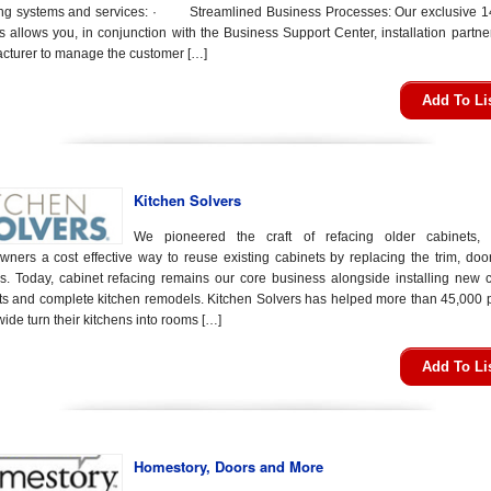
ing systems and services: · Streamlined Business Processes: Our exclusive 1
s allows you, in conjunction with the Business Support Center, installation partn
cturer to manage the customer […]
Add To Li
Kitchen Solvers
We pioneered the craft of refacing older cabinets, 
ners a cost effective way to reuse existing cabinets by replacing the trim, doo
s. Today, cabinet refacing remains our core business alongside installing new 
ts and complete kitchen remodels. Kitchen Solvers has helped more than 45,000 
ide turn their kitchens into rooms […]
Add To Li
Homestory, Doors and More