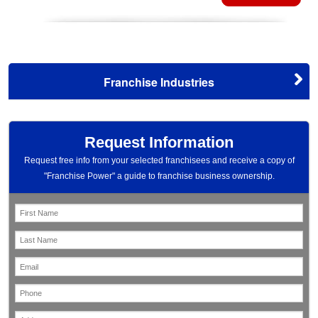
Franchise Industries
Request Information
Request free info from your selected franchisees and receive a copy of
"Franchise Power" a guide to franchise business ownership.