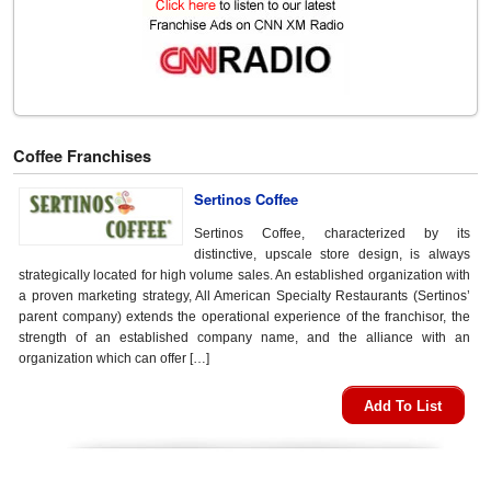
Coffee Franchises
Sertinos Coffee
Sertinos Coffee, characterized by its
distinctive, upscale store design, is always
strategically located for high volume sales. An established organization with
a proven marketing strategy, All American Specialty Restaurants (Sertinos’
parent company) extends the operational experience of the franchisor, the
strength of an established company name, and the alliance with an
organization which can offer […]
Add To List