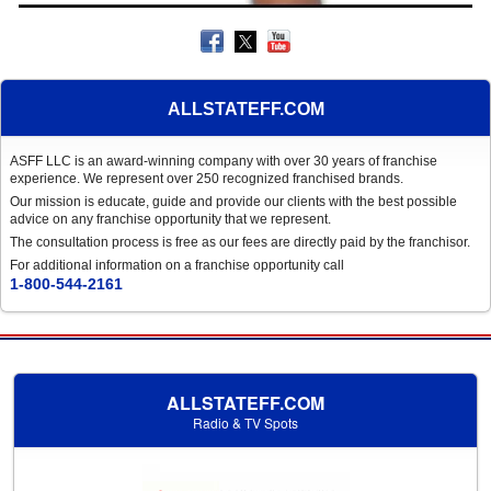
ALLSTATEFF.COM
ASFF LLC is an award-winning company with over 30 years of franchise
experience. We represent over 250 recognized franchised brands.
Our mission is educate, guide and provide our clients with the best possible
advice on any franchise opportunity that we represent.
The consultation process is free as our fees are directly paid by the franchisor.
For additional information on a franchise opportunity call
1-800-544-2161
ALLSTATEFF.COM
Radio & TV Spots