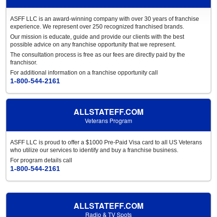
ASFF LLC is an award-winning company with over 30 years of franchise
experience. We represent over 250 recognized franchised brands.
Our mission is educate, guide and provide our clients with the best
possible advice on any franchise opportunity that we represent.
The consultation process is free as our fees are directly paid by the
franchisor.
For additional information on a franchise opportunity call
1-800-544-2161
ALLSTATEFF.COM
Veterans Program
ASFF LLC is proud to offer a $1000 Pre-Paid Visa card to all US Veterans
who utilize our services to identify and buy a franchise business.
For program details call
1-800-544-2161
ALLSTATEFF.COM
Radio & TV Spots