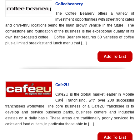
Coffeebeanery
The Coffee Beanery offers a variety of
investment opportunities with street front cafes
and drive-thru locations being the main growth vehicle in the future. The
cornerstone and foundation of the business is the exceptional quality of its
own hand-roasted coffee. Coffee Beanery features 60 varieties of coffee
plus a limited breakfast and lunch menu that […]
Add To List
Cafe2U
Cafe2U is the global market leader in Mobile
Café Franchising, with over 200 successful
franchisees worldwide. The core business of a Cafe2U franchisee is to
develop and service business parks, business centers and industrial
estates on a daily basis. These areas are traditionally poorly serviced by
cafes and food outlets, in particular those able to […]
Add To List