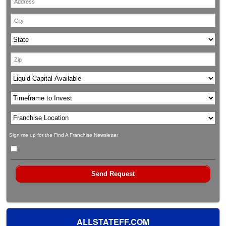
Sign me up for the Find A Franchise Newsletter
ALLSTATEFF.COM