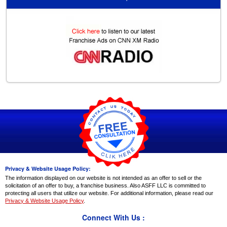
Privacy & Website Usage Policy:
The information displayed on our website is not intended as an offer to sell or the
solicitation of an offer to buy, a franchise business. Also ASFF LLC is committed to
protecting all users that utilize our website. For additional information, please read our
Privacy & Website Usage Policy
.
Connect With Us :