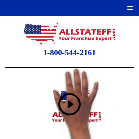
1-800-544-2161