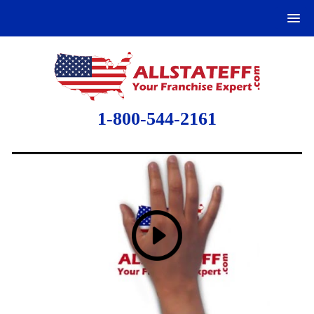
1-800-544-2161