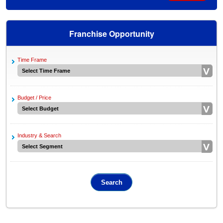
Franchise Opportunity
Time Frame
Budget / Price
Industry & Search
Search