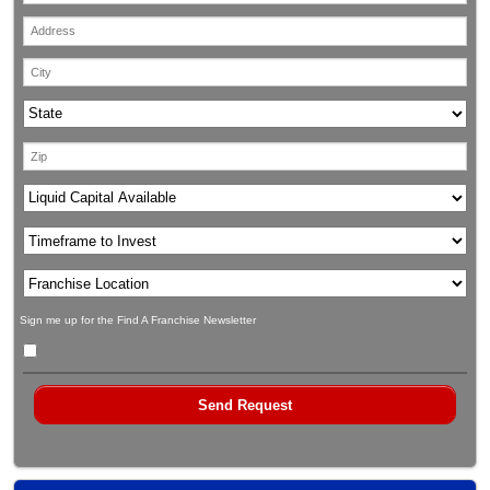
Sign me up for the Find A Franchise Newsletter