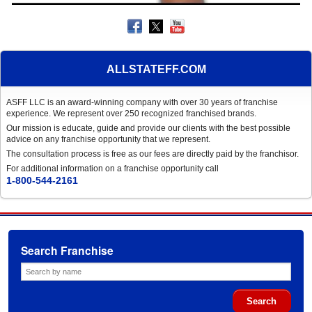
ALLSTATEFF.COM
ASFF LLC is an award-winning company with over 30 years of franchise
experience. We represent over 250 recognized franchised brands.
Our mission is educate, guide and provide our clients with the best possible
advice on any franchise opportunity that we represent.
The consultation process is free as our fees are directly paid by the franchisor.
For additional information on a franchise opportunity call
1-800-544-2161
Search Franchise