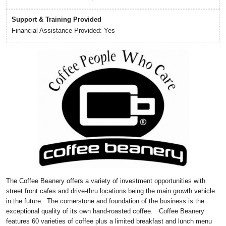
Support & Training Provided
Financial Assistance Provided: Yes
The Coffee Beanery offers a variety of investment opportunities with
street front cafes and drive-thru locations being the main growth vehicle
in the future. The cornerstone and foundation of the business is the
exceptional quality of its own hand-roasted coffee. Coffee Beanery
features 60 varieties of coffee plus a limited breakfast and lunch menu