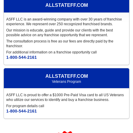
ALLSTATEFF.COM
ASFF LLC is an award-winning company with over 30 years of franchise
experience. We represent over 250 recognized franchised brands.
Our mission is educate, guide and provide our clients with the best
possible advice on any franchise opportunity that we represent.
The consultation process is free as our fees are directly paid by the
franchisor.
For additional information on a franchise opportunity call
1-800-544-2161
ALLSTATEFF.COM
Veterans Program
ASFF LLC is proud to offer a $1000 Pre-Paid Visa card to all US Veterans
who utilize our services to identify and buy a franchise business.
For program details call
1-800-544-2161