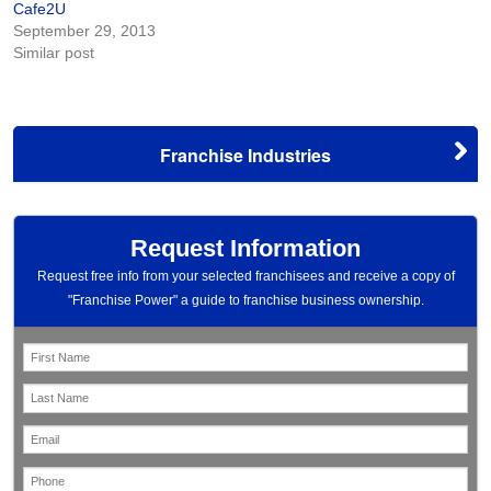
Cafe2U
September 29, 2013
Similar post
Franchise Industries
Request Information
Request free info from your selected franchisees and receive a copy of
"Franchise Power" a guide to franchise business ownership.