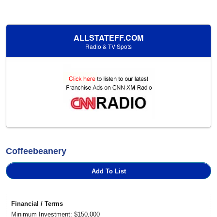
ALLSTATEFF.COM
Radio & TV Spots
Coffeebeanery
Add To List
Financial / Terms
Minimum Investment: $150,000