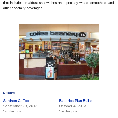
that includes breakfast sandwiches and specialty wraps, smoothies, and
other specialty beverages.
Related
Sertinos Coffee
Batteries Plus Bulbs
September 29, 2013
October 4, 2013
Similar post
Similar post