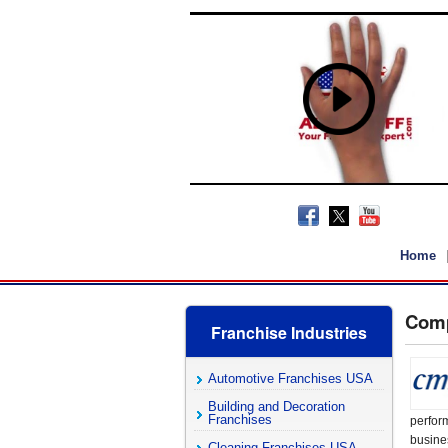
Home
Comp
Franchise Industries
Automotive Franchises USA
Building and Decoration
Franchises
perfor
busine
Cleaning Franchises USA