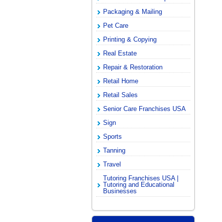
Packaging & Mailing
Pet Care
Printing & Copying
Real Estate
Repair & Restoration
Retail Home
Retail Sales
Senior Care Franchises USA
Sign
Sports
Tanning
Travel
Tutoring Franchises USA |
Tutoring and Educational
Businesses