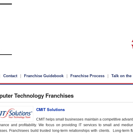
Contact
Franchise Guidebook
Franchise Process
Talk on the 
uter Technology Franchises
CMIT Solutions
CMIT helps small businesses maintain a competitive advant
mance and profitability. We focus on providing IT services to small and medi
sses. Franchisees build trusted long-term relationships with clients. Long-term fl