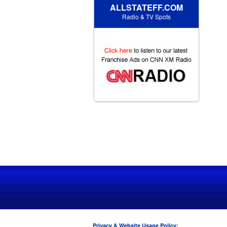
ALLSTATEFF.COM
Radio & TV Spots
Privacy & Website Usage Policy: