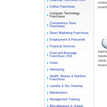
contra
Coffee Franchises
proacti
Computer Technology
Franchises
Convenience Store
Franchises
Direct Marketing Franchises
Employment & Personnel
Financial Services
explos
Food and Beverage
Franchises USA
Soluti
clients
Green
busine
Hairstyling
Health, Beauty & Nutrition
Franchises
Laundry & Dry Cleaning
Maintenance
Management Training
Miscellaneous & Unique