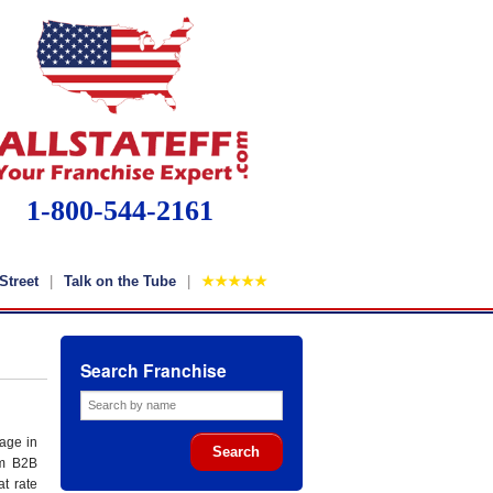
1-800-544-2161
Street
Talk on the Tube
★★★★★
Search Franchise
age in
um B2B
at rate