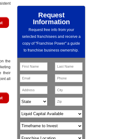
istent
Request
Information
st
Request free info from your
selected franchisees and receive a
copy of "Franchise Power" a guide
to franchise business ownership.
on the
keting
e their
int all
st