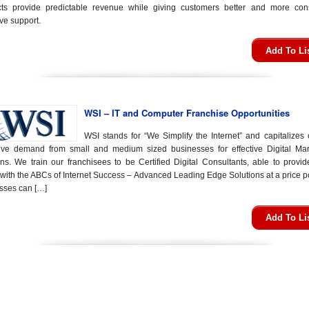
cts provide predictable revenue while giving customers better and more cons
ve support.
Add To Li
WSI – IT and Computer Franchise Opportunities
WSI stands for “We Simplify the Internet” and capitalizes 
ive demand from small and medium sized businesses for effective Digital Mar
ons. We train our franchisees to be Certified Digital Consultants, able to provid
 with the ABCs of Internet Success – Advanced Leading Edge Solutions at a price po
sses can […]
Add To Li