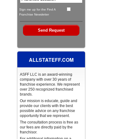
Sign me up for the Find A
Franchise Newsletter
ALLSTATEFF.COM
ASFF LLC is an award-winning
company with over 30 years of
franchise experience. We represent
over 250 recognized franchised
brands.
Our mission is educate, guide and
provide our clients with the best
possible advice on any franchise
opportunity that we represent.
The consultation process is free as
our fees are directly paid by the
franchisor.
For additional information on a