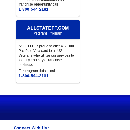
franchise opportunity call
1-800-544-2161
ALLSTATEFF.COM
Veterans Program
ASFF LLC is proud to offer a $1000
Pre-Paid Visa card to all US
Veterans who utilize our services to
identify and buy a franchise
business.
For program details call
1-800-544-2161
Connect With Us :