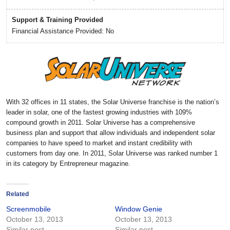
Support & Training Provided
Financial Assistance Provided: No
With 32 offices in 11 states, the Solar Universe franchise is the nation’s
leader in solar, one of the fastest growing industries with 109%
compound growth in 2011. Solar Universe has a comprehensive
business plan and support that allow individuals and independent solar
companies to have speed to market and instant credibility with
customers from day one. In 2011, Solar Universe was ranked number 1
in its category by Entrepreneur magazine.
Related
Screenmobile
Window Genie
October 13, 2013
October 13, 2013
Similar post
Similar post