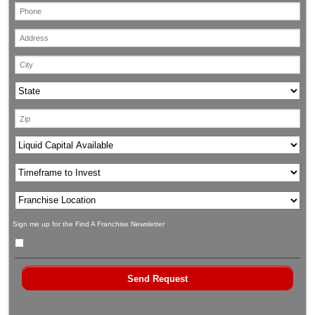
Sign me up for the Find A Franchise Newsletter