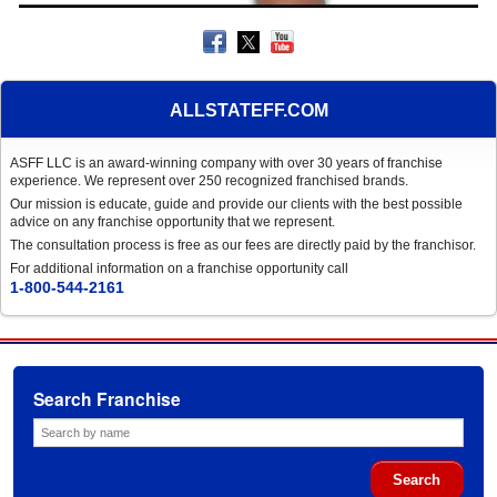
ALLSTATEFF.COM
ASFF LLC is an award-winning company with over 30 years of franchise
experience. We represent over 250 recognized franchised brands.
Our mission is educate, guide and provide our clients with the best possible
advice on any franchise opportunity that we represent.
The consultation process is free as our fees are directly paid by the franchisor.
For additional information on a franchise opportunity call
1-800-544-2161
Search Franchise