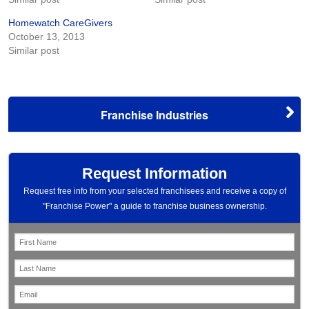
Homewatch CareGivers
October 13, 2013
Similar post
Franchise Industries
Request Information
Request free info from your selected franchisees and receive a copy of
"Franchise Power" a guide to franchise business ownership.