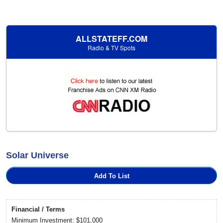
ALLSTATEFF.COM
Radio & TV Spots
Solar Universe
Add To List
Financial / Terms
Minimum Investment: $101,000