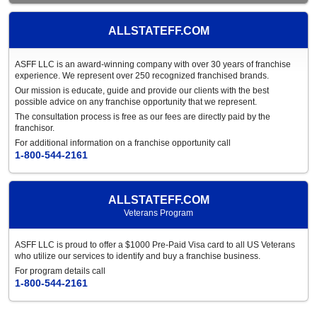
ALLSTATEFF.COM
ASFF LLC is an award-winning company with over 30 years of franchise
experience. We represent over 250 recognized franchised brands.
Our mission is educate, guide and provide our clients with the best
possible advice on any franchise opportunity that we represent.
The consultation process is free as our fees are directly paid by the
franchisor.
For additional information on a franchise opportunity call
1-800-544-2161
ALLSTATEFF.COM
Veterans Program
ASFF LLC is proud to offer a $1000 Pre-Paid Visa card to all US Veterans
who utilize our services to identify and buy a franchise business.
For program details call
1-800-544-2161