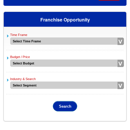
Franchise Opportunity
Time Frame
Budget / Price
Industry & Search
Search