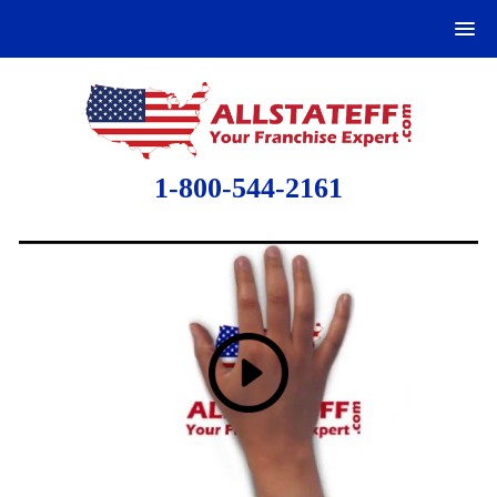
1-800-544-2161